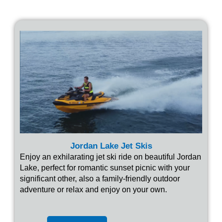
Jordan Lake Jet Skis
Enjoy an exhilarating jet ski ride on beautiful Jordan
Lake, perfect for romantic sunset picnic with your
significant other, also a family-friendly outdoor
adventure or relax and enjoy on your own.