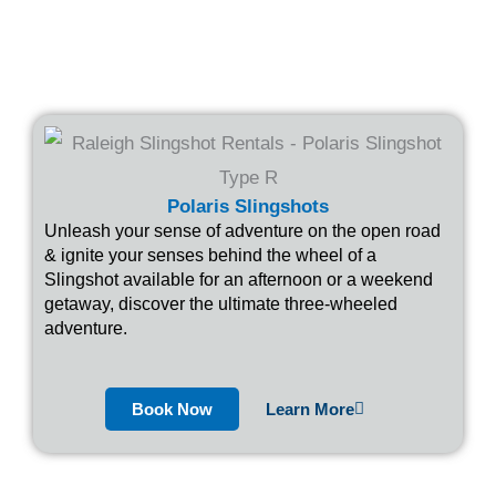
Polaris Slingshots
Unleash your sense of adventure on the open road
& ignite your senses behind the wheel of a
Slingshot available for an afternoon or a weekend
getaway, discover the ultimate three-wheeled
adventure.
Book Now
Learn More